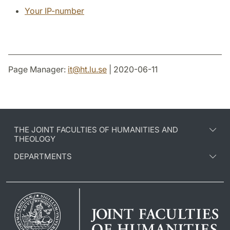
Your IP-number
Page Manager:
it
@
ht.lu
.
se
| 2020-06-11
THE JOINT FACULTIES OF HUMANITIES AND
THEOLOGY
DEPARTMENTS