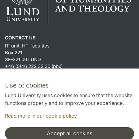
CONTACT US
IT-unit, HT-faculties
Box 221
SE-221 00 LUND
+46 (0)46 222 32 30 (pbx)
SHORTCUTS
Use of cookies
About this website and cookies
Lund University uses cookies to ensure that the website
Accessibility
functions properly and to improve your experience.
TYPO3-login
Read more in our cookie policy
Accept all cookies